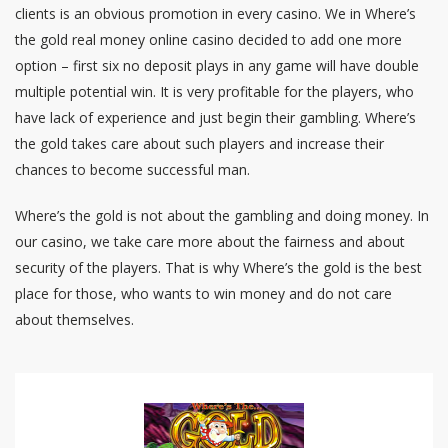
clients is an obvious promotion in every casino. We in Where’s
the gold real money online casino decided to add one more
option – first six no deposit plays in any game will have double
multiple potential win. It is very profitable for the players, who
have lack of experience and just begin their gambling. Where’s
the gold takes care about such players and increase their
chances to become successful man.
Where’s the gold is not about the gambling and doing money. In
our casino, we take care more about the fairness and about
security of the players. That is why Where’s the gold is the best
place for those, who wants to win money and do not care
about themselves.