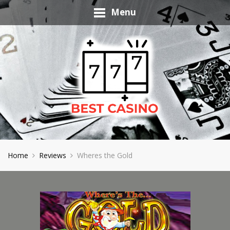
Menu
Home
Reviews
Wheres the Gold