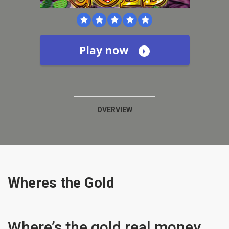
Play now
OVERVIEW
Wheres the Gold
Where’s the gold real money