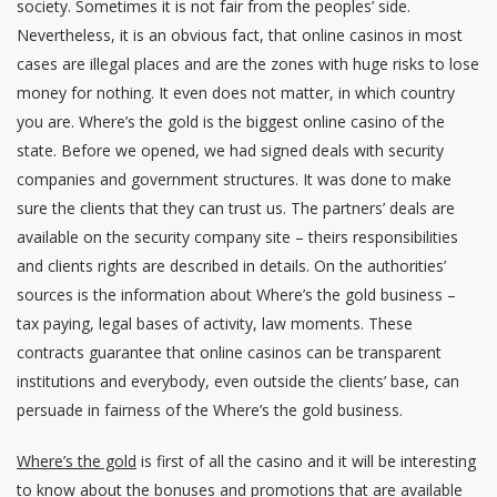
society. Sometimes it is not fair from the peoples’ side.
Nevertheless, it is an obvious fact, that online casinos in most
cases are illegal places and are the zones with huge risks to lose
money for nothing. It even does not matter, in which country
you are. Where’s the gold is the biggest online casino of the
state. Before we opened, we had signed deals with security
companies and government structures. It was done to make
sure the clients that they can trust us. The partners’ deals are
available on the security company site – theirs responsibilities
and clients rights are described in details. On the authorities’
sources is the information about Where’s the gold business –
tax paying, legal bases of activity, law moments. These
contracts guarantee that online casinos can be transparent
institutions and everybody, even outside the clients’ base, can
persuade in fairness of the Where’s the gold business.
Where’s the gold
is first of all the casino and it will be interesting
to know about the bonuses and promotions that are available