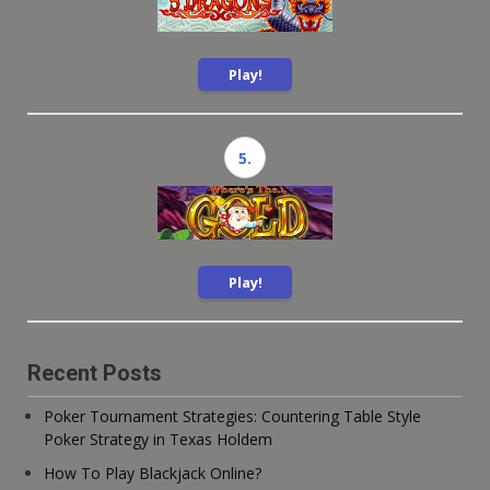
Play!
5.
Play!
Recent Posts
Poker Tournament Strategies: Countering Table Style
Poker Strategy in Texas Holdem
How To Play Blackjack Online?