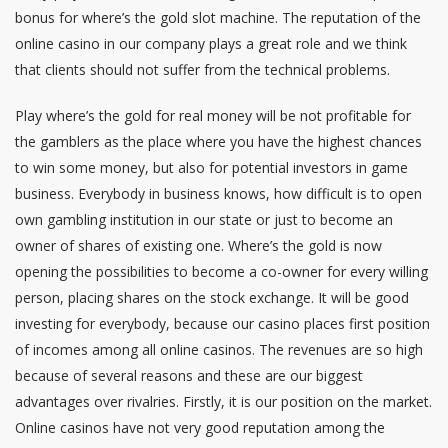
bonus for where’s the gold slot machine. The reputation of the
online casino in our company plays a great role and we think
that clients should not suffer from the technical problems.
Play where’s the gold for real money will be not profitable for
the gamblers as the place where you have the highest chances
to win some money, but also for potential investors in game
business. Everybody in business knows, how difficult is to open
own gambling institution in our state or just to become an
owner of shares of existing one. Where’s the gold is now
opening the possibilities to become a co-owner for every willing
person, placing shares on the stock exchange. It will be good
investing for everybody, because our casino places first position
of incomes among all online casinos. The revenues are so high
because of several reasons and these are our biggest
advantages over rivalries. Firstly, it is our position on the market.
Online casinos have not very good reputation among the