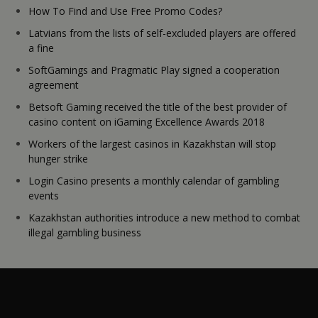
How To Find and Use Free Promo Codes?
Latvians from the lists of self-excluded players are offered
a fine
SoftGamings and Pragmatic Play signed a cooperation
agreement
Betsoft Gaming received the title of the best provider of
casino content on iGaming Excellence Awards 2018
Workers of the largest casinos in Kazakhstan will stop
hunger strike
Login Casino presents a monthly calendar of gambling
events
Kazakhstan authorities introduce a new method to combat
illegal gambling business