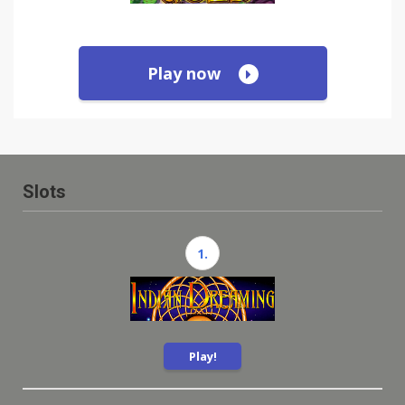
Play now
Slots
1.
Play!