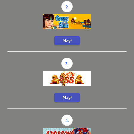
2.
Play!
3.
Play!
4.