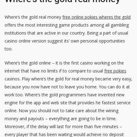
Where’s the gold real money
free online pokies wheres the gold
offers the most interesting game products among all gambling
institutions that are active in our country. Being a part of usual
casino online version suggest its’ own personal opportunities
too.
Where’s the gold online – it is the first casino working on the
internet that have no limits if to compare to usual
free pokies
casinos. Play where’s the gold for real money became very easy,
because you now have not to leave you home. You can do it at
work too. Where’s the gold programmers have invented new
engine for the app and web site that provides he fastest service
online. Now you should not to take care about the wining
money and payouts – everything are going to be in time.
Moreover, if the delay will last for more than five minutes –
every player that has been waiting would achieve no deposit