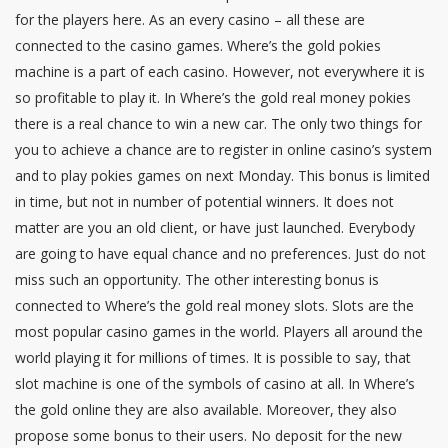
for the players here. As an every casino – all these are
connected to the casino games. Where’s the gold pokies
machine is a part of each casino. However, not everywhere it is
so profitable to play it. In Where’s the gold real money pokies
there is a real chance to win a new car. The only two things for
you to achieve a chance are to register in online casino’s system
and to play pokies games on next Monday. This bonus is limited
in time, but not in number of potential winners. It does not
matter are you an old client, or have just launched. Everybody
are going to have equal chance and no preferences. Just do not
miss such an opportunity. The other interesting bonus is
connected to Where’s the gold real money slots. Slots are the
most popular casino games in the world. Players all around the
world playing it for millions of times. It is possible to say, that
slot machine is one of the symbols of casino at all. In Where’s
the gold online they are also available. Moreover, they also
propose some bonus to their users. No deposit for the new