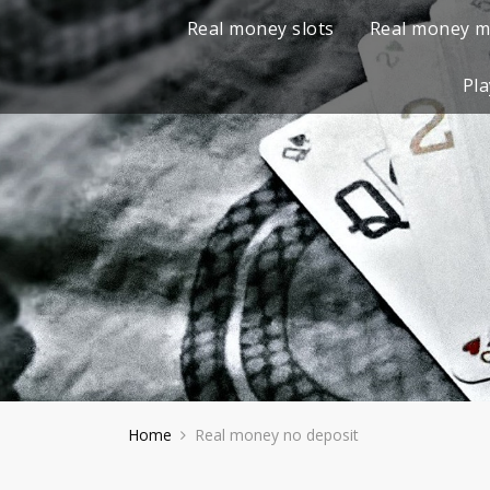
Real money slots
Real money m
Pla
Home
Real money no deposit