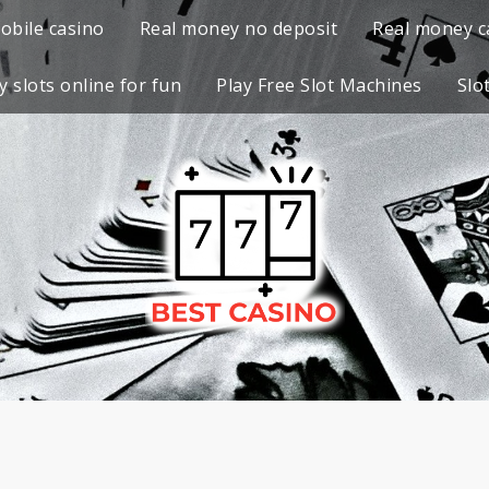
obile casino
Real money no deposit
Real money c
y slots online for fun
Play Free Slot Machines
Slo