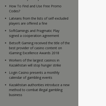
How To Find and Use Free Promo
Codes?
Latvians from the lists of self-excluded
players are offered a fine
SoftGamings and Pragmatic Play
signed a cooperation agreement
Betsoft Gaming received the title of the
best provider of casino content on
iGaming Excellence Awards 2018
Workers of the largest casinos in
Kazakhstan will stop hunger strike
Login Casino presents a monthly
calendar of gambling events
Kazakhstan authorities introduce a new
method to combat illegal gambling
business