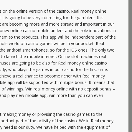
 on the online version of the casino. Real money online
t is going to be very interesting for the gamblers. It is
et are becoming more and more spread and important in our
l money online casino mobile understand the role innovations in
em to the products. This app will be independent part of the
hole world of casino games will be in your pocket. Real
the android smartphones, so for the IOS ones. The only two
 to launch the mobile internet. Online slot machines real
uses are going to be also for Real money online casino
dy, who plays the games in our casino for the first time.
 achieve a real chance to become richer with Real money
ile app will be supported with multiple bonus. It means that
t of winnings. Win real money online with no deposit bonus –
e and play new mobile app, win more than you can even
ut making money or providing the casino games to the
ortant part of the activity of the casino. We in Real money
lly need is our duty. We have helped with the equipment of