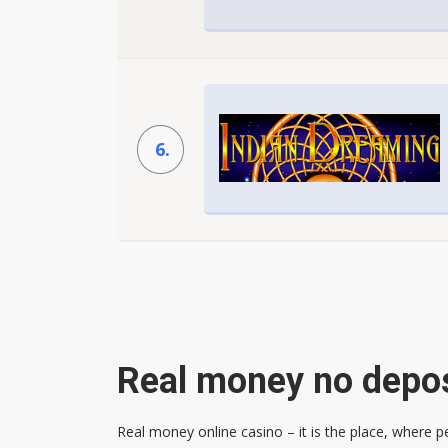
6.
Real money no depos
Real money online casino – it is the place, where 