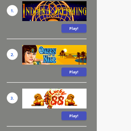
1.
Play!
2.
Play!
3.
Play!