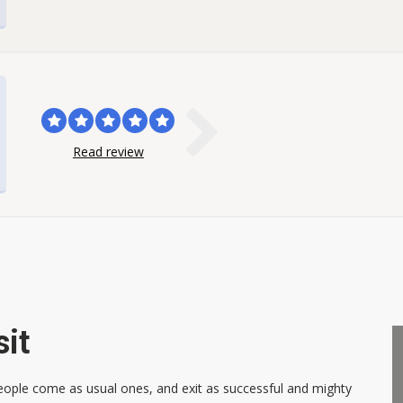
Read review
it
people come as usual ones, and exit as successful and mighty