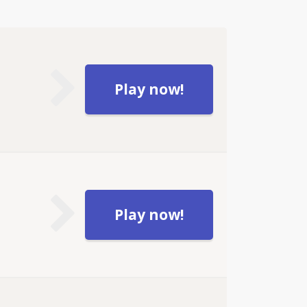
Play now!
Play now!