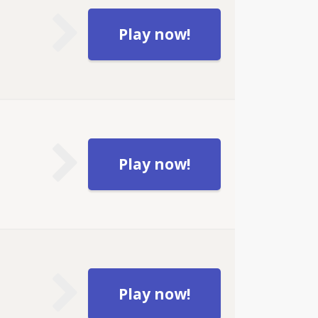
Play now!
Play now!
Play now!