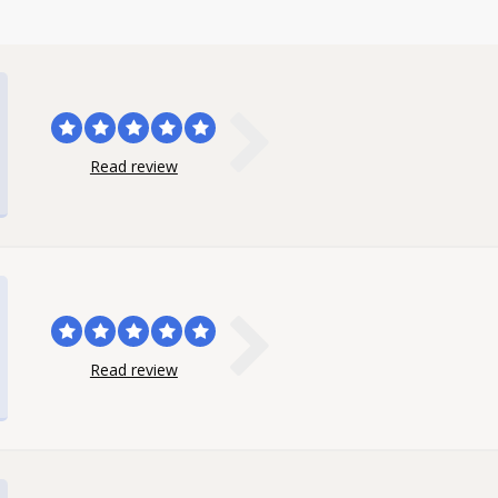
Read review
Read review