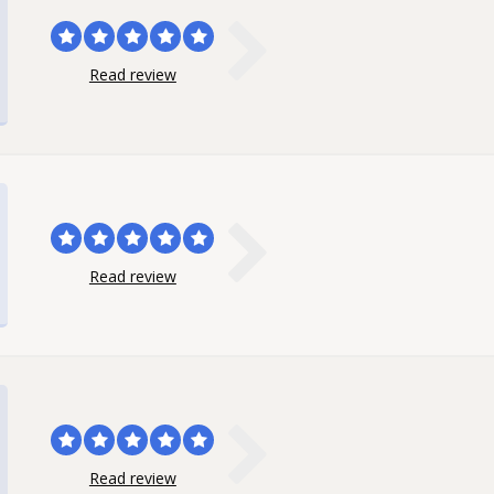
Read review
Read review
Read review