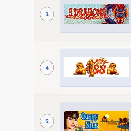
3.
4.
5.