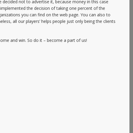
e decided not to advertise it, because money in this case
 implemented the decision of taking one percent of the
organizations you can find on the web page. You can also to
less, all our players’ helps people just only being the clients
come and win. So do it – become a part of us!