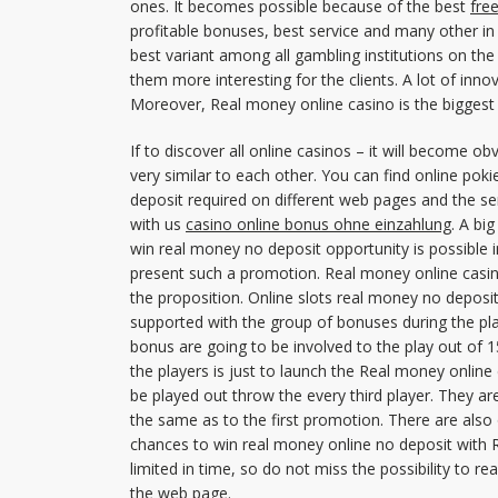
ones. It becomes possible because of the best
fre
profitable bonuses, best service and many other in
best variant among all gambling institutions on th
them more interesting for the clients. A lot of inno
Moreover, Real money online casino is the biggest o
If to discover all online casinos – it will become
very similar to each other. You can find online pok
deposit required on different web pages and the s
with us
casino online bonus ohne einzahlung
. A bi
win real money no deposit opportunity is possible i
present such a promotion. Real money online casino
the proposition. Online slots real money no deposi
supported with the group of bonuses during the play.
bonus are going to be involved to the play out of 1
the players is just to launch the Real money online
be played out throw the every third player. They a
the same as to the first promotion. There are also o
chances to win real money online no deposit with 
limited in time, so do not miss the possibility to 
the web page.