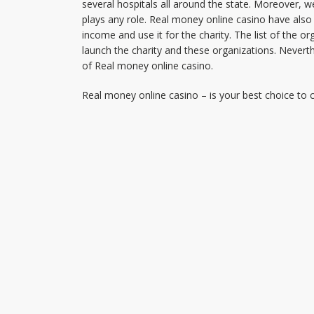
several hospitals all around the state. Moreover, w
plays any role. Real money online casino have also
income and use it for the charity. The list of the 
launch the charity and these organizations. Neverthe
of Real money online casino.
Real money online casino – is your best choice to 