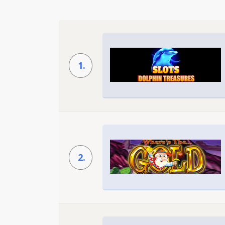
1.
2.