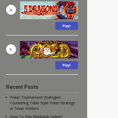
4.
Play!
5.
Play!
Recent Posts
Poker Tournament Strategies:
Countering Table Style Poker Strategy
in Texas Holdem
How To Play Blackjack Online?