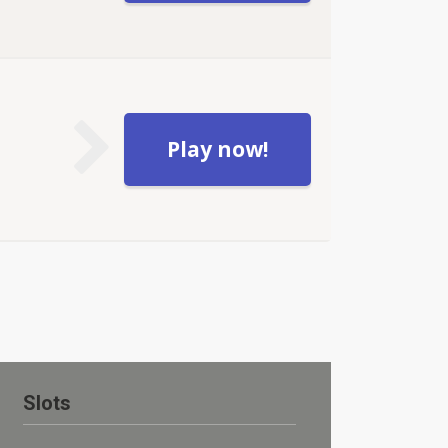
Play now!
Slots