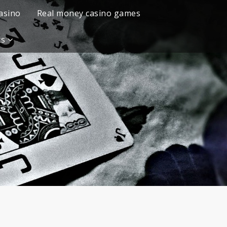
asino
Real money casino games
ts