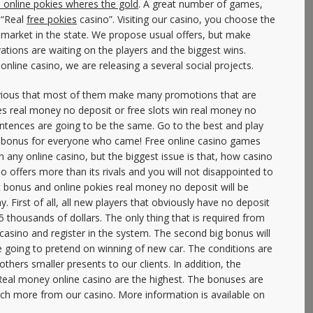
e online pokies wheres the gold
. A great number of games,
 “Real
free pokies
casino”. Visiting our casino, you choose the
e market in the state. We propose usual offers, but make
vations are waiting on the players and the biggest wins.
nline casino, we are releasing a several social projects.
 obvious that most of them make many promotions that are
ies real money no deposit or free slots win real money no
entences are going to be the same.
Go to the best and play
g bonus for everyone who came!
Free online casino games
n any online casino, but the biggest issue is that, how casino
 offers more than its rivals and you will not disappointed to
t bonus and online pokies real money no deposit will be
 First of all, all new players that obviously have no deposit
5 thousands of dollars. The only thing that is required from
 casino and register in the system. The second big bonus will
re going to pretend on winning of new car. The conditions are
thers smaller presents to our clients. In addition, the
Real money online casino are the highest. The bonuses are
reach more from our casino. More information is available on