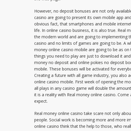
However, no deposit bonuses are not only available
casino are going to present its own mobile app and i
obvious fact, that smartphones and mobile intern
life. In online casino business, it is also true. Rea
the modern world and are going to implementing th
casino and no limits of games are going to be. A w
money online casino mobile are going to be as on 
things you need to play are just to download it and
money no deposit and online pokies no deposit bon
mobile. These bonuses will be activated for everybo
Creating a future with all game industry, you also
online casino mobile. First week of opening the mob
all plays in any casino game will double the amoun
it is a reality with Real money online casino. Com
expect.
Real money online casino take scare not only abo
people. Social work is becoming more and more imp
online casino think that the help to those, who rea