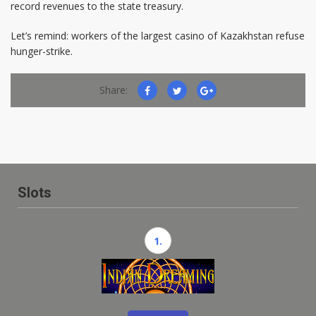
record revenues to the state treasury.
Let’s remind: workers of the largest casino of Kazakhstan refuse
hunger-strike.
Share:
Slots
1.