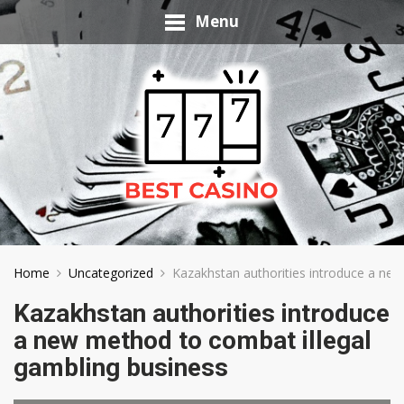
Menu
Home
Uncategorized
Kazakhstan authorities introduce a new
Kazakhstan authorities introduce
a new method to combat illegal
gambling business