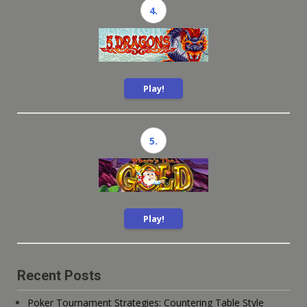
4.
Play!
5.
Play!
Recent Posts
Poker Tournament Strategies: Countering Table Style