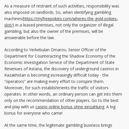
As a measure of restraint of such activities, responsibility was
also imposed on landlords. So, when identifying gambling
machines(
https://myfreepokies.com/wheres-the-gold-pokies-
slot/
) in a leased premises, not only the organizer of illegal
gambling, but also the owner of the premises, will be
answerable before the law.
According to Yerkebulan Omarov, Senior Officer of the
Department for Counteracting the Shadow Economy of the
Economic Investigation Service of the Department of State
Revenues of Astana, the discovery of underground casinos in
Kazakhstan is becoming increasingly difficult today - the
“operators” are making every effort to conspire them.
Moreover, for such establishments the traffic of visitors
operates. In other words, an ordinary person can get into them
only on the recommendation of other players.
Go to the best
and play with us
casino online bonus ohne einzahlung
. A big
bonus for everyone who came!
At the same time, the legitimate gambling business brings