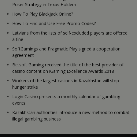
Poker Strategy in Texas Holdem
How To Play Blackjack Online?
How To Find and Use Free Promo Codes?
Latvians from the lists of self-excluded players are offered
a fine
SoftGamings and Pragmatic Play signed a cooperation
agreement
Betsoft Gaming received the title of the best provider of
casino content on iGaming Excellence Awards 2018
Workers of the largest casinos in Kazakhstan will stop
hunger strike
Login Casino presents a monthly calendar of gambling
events
Kazakhstan authorities introduce a new method to combat
illegal gambling business