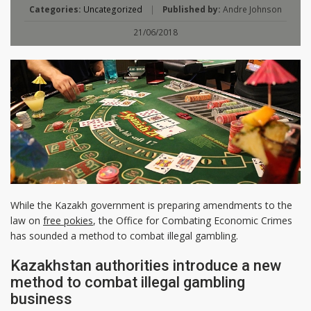
Categories:
Uncategorized
|
Published by:
Andre Johnson
21/06/2018
While the Kazakh government is preparing amendments to the
law on
free pokies
, the Office for Combating Economic Crimes
has sounded a method to combat illegal gambling.
Kazakhstan authorities introduce a new
method to combat illegal gambling
business