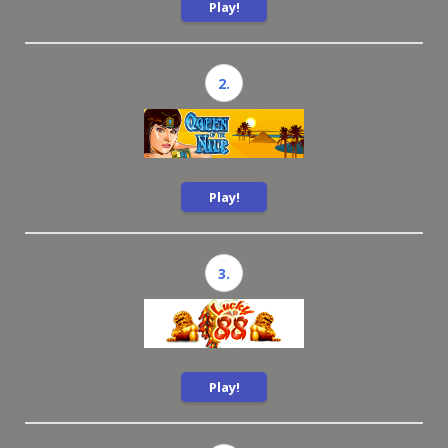
Play!
2.
Play!
3.
Play!